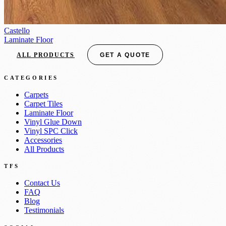
Castello
Laminate Floor
ALL PRODUCTS
GET A QUOTE
CATEGORIES
Carpets
Carpet Tiles
Laminate Floor
Vinyl Glue Down
Vinyl SPC Click
Accessories
All Products
TFS
Contact Us
FAQ
Blog
Testimonials