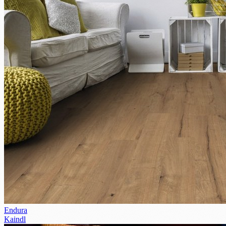
Endura
Kaindl