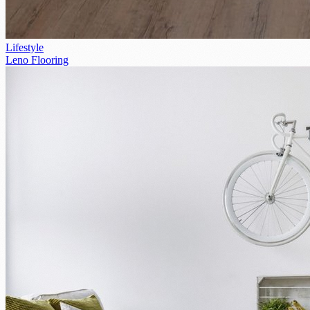
Lifestyle
Leno Flooring