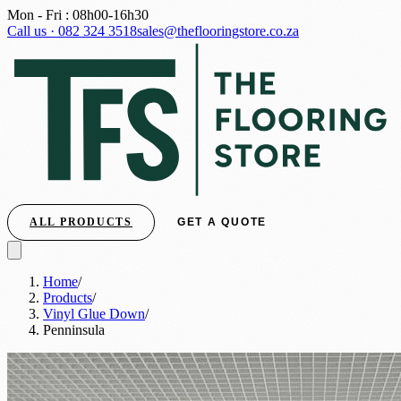
Mon - Fri : 08h00-16h30
Call us · 082 324 3518
sales@theflooringstore.co.za
ALL PRODUCTS
GET A QUOTE
Home
/
Products
/
Vinyl Glue Down
/
Penninsula