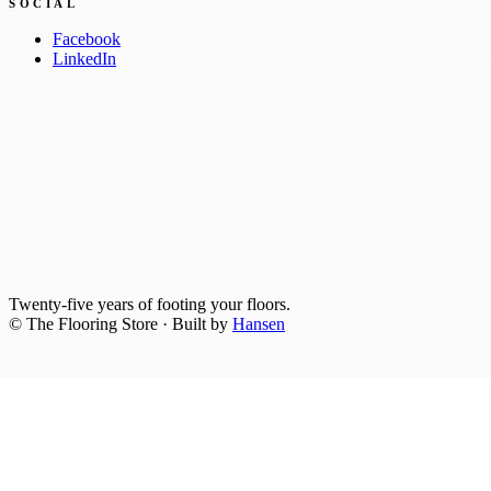
SOCIAL
Facebook
LinkedIn
Twenty-five years of footing your floors.
© The Flooring Store · Built by
Hansen