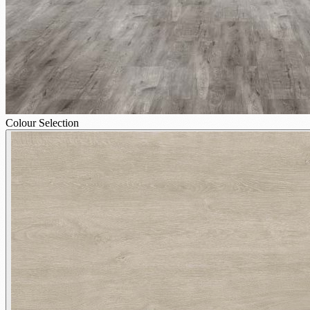
Colour Selection