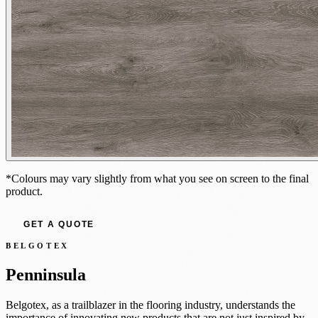
*Colours may vary slightly from what you see on screen to the final
product.
GET A QUOTE
BELGOTEX
Penninsula
Belgotex, as a trailblazer in the flooring industry, understands the
importance of innovating new products that are not just inspired by